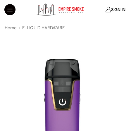
SIGN IN
Home
E-LIQUID HARDWARE