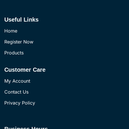
Useful Links
Home
Register Now
Products
Customer Care
My Account
Contact Us
Privacy Policy