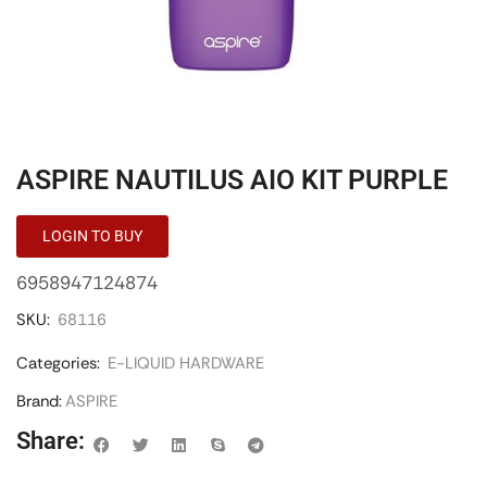
ASPIRE NAUTILUS AIO KIT PURPLE
LOGIN TO BUY
6958947124874
SKU:
68116
Categories:
E-LIQUID HARDWARE
Brand:
ASPIRE
Share: