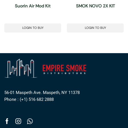
Suorin Air Mod Kit
SMOK NOVO 2X KIT
LOGIN TO BUY
LOGIN TO BUY
56-01 Maspeth Ave. Maspeth, NY 11378
Phone : (+1) 516 682 2888