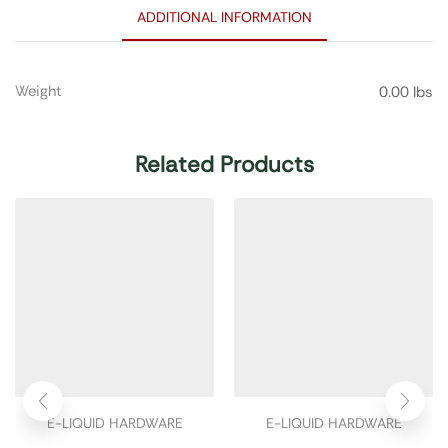
ADDITIONAL INFORMATION
Weight
0.00 lbs
Related Products
E-LIQUID HARDWARE
E-LIQUID HARDWARE