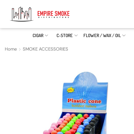
CIGAR
C-STORE
FLOWER / WAX / OIL
Home
SMOKE ACCESSORIES