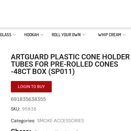
GLASS
HOOKAH
ROLL YOUR OWN
WHIP CREAM
ARTGUARD PLASTIC CONE HOLDER
TUBES FOR PRE-ROLLED CONES
-48CT BOX (SP011)
LOGIN TO BUY
691835638355
SKU:
95836
Categories:
SMOKE ACCESSORIES