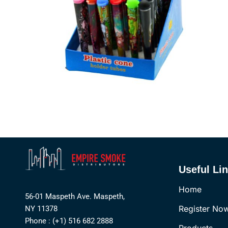
Useful Li
Home
56-01 Maspeth Ave. Maspeth,
Register No
NY 11378
Phone : (+1) 516 682 2888
Products