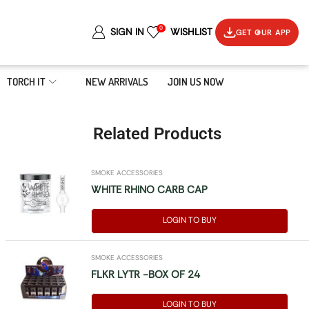
0
SIGN IN
WISHLIST
GET OUR APP
TORCH IT
NEW ARRIVALS
JOIN US NOW
Related Products
SMOKE ACCESSORIES
WHITE RHINO CARB CAP
LOGIN TO BUY
SMOKE ACCESSORIES
FLKR LYTR -BOX OF 24
LOGIN TO BUY