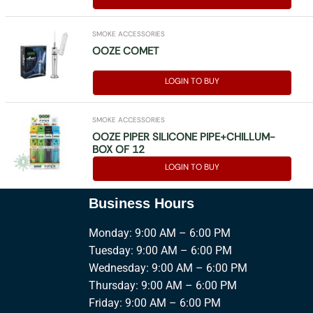
SMOKE ACCESSORIES
OOZE COMET
LOGIN TO BUY
SMOKE ACCESSORIES
OOZE PIPER SILICONE PIPE+CHILLUM-
BOX OF 12
LOGIN TO BUY
Business Hours
Monday: 9:00 AM – 6:00 PM
Tuesday: 9:00 AM – 6:00 PM
Wednesday: 9:00 AM – 6:00 PM
Thursday: 9:00 AM – 6:00 PM
Friday: 9:00 AM – 6:00 PM