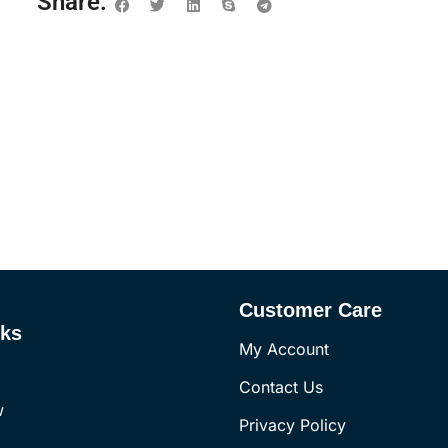
Share:
Customer Care
nks
My Account
Contact Us
w
Privacy Policy