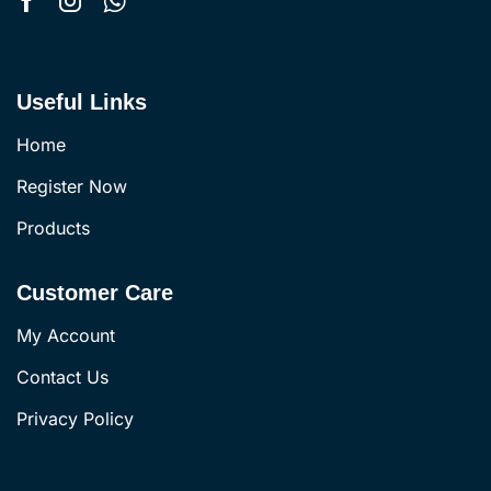
Useful Links
Home
Register Now
Products
Customer Care
My Account
Contact Us
Privacy Policy