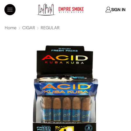
SIGN IN
Home
CIGAR
REGULAR