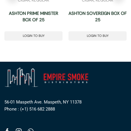
ASHTON PRIME MINISTER
ASHTON SOVEREIGN BOX OF
BOX OF 25
25
LOGIN TO BUY
LOGIN TO BUY
56-01 Maspeth Ave. Maspeth, NY 11378
Phone : (+1) 516 682 2888