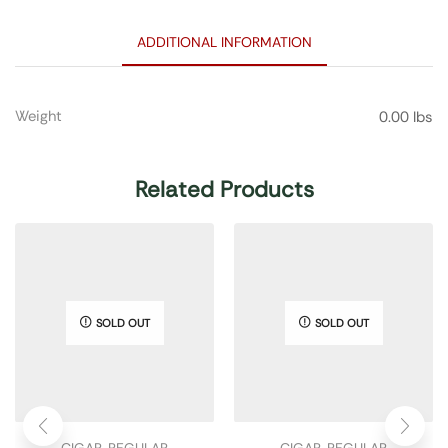
ADDITIONAL INFORMATION
Weight
0.00 lbs
Related Products
SOLD OUT
SOLD OUT
CIGAR
,
REGULAR
CIGAR
,
REGULAR