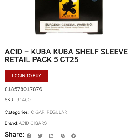
ACID – KUBA KUBA SHELF SLEEVE
RETAIL PACK 5 CT25
LOGIN TO BUY
818578017876
SKU:
91450
Categories:
CIGAR
,
REGULAR
Brand:
ACID CIGARS
Share: