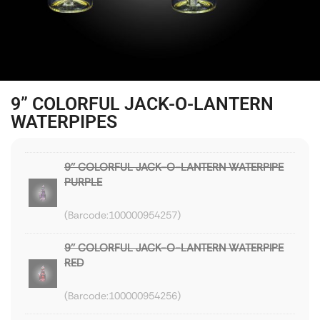
9” COLORFUL JACK-O-LANTERN
WATERPIPES
9'' COLORFUL JACK-O-LANTERN WATERPIPE
PURPLE
100000954257
9'' COLORFUL JACK-O-LANTERN WATERPIPE
RED
100000954256