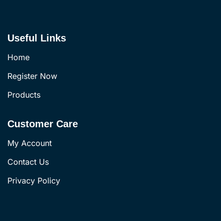
Useful Links
Home
Register Now
Products
Customer Care
My Account
Contact Us
Privacy Policy