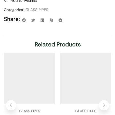
Add to Wishlist
Categories:
GLASS PIPES
Share:
Related Products
GLASS PIPES
GLASS PIPES