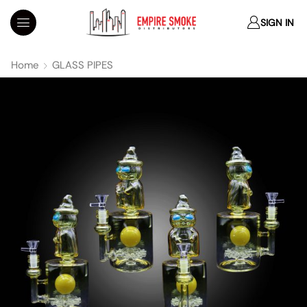
SIGN IN
Home
GLASS PIPES