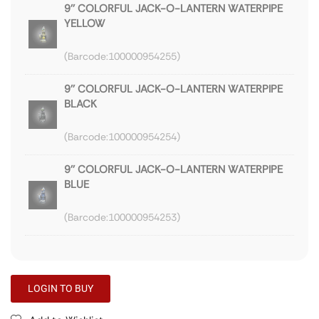
9'' COLORFUL JACK-O-LANTERN WATERPIPE
YELLOW
100000954255
9'' COLORFUL JACK-O-LANTERN WATERPIPE
BLACK
100000954254
9'' COLORFUL JACK-O-LANTERN WATERPIPE
BLUE
100000954253
LOGIN TO BUY