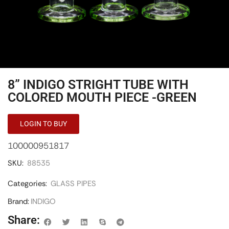
8” INDIGO STRIGHT TUBE WITH
COLORED MOUTH PIECE -GREEN
LOGIN TO BUY
100000951817
SKU:
88535
Categories:
GLASS PIPES
Brand:
INDIGO
Share: