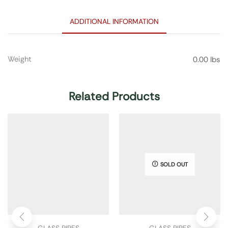
ADDITIONAL INFORMATION
Weight
0.00 lbs
Related Products
SOLD OUT
GLASS PIPES
GLASS PIPES