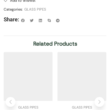
Add to Wishlist
Categories:
GLASS PIPES
Share:
Related Products
GLASS PIPES
GLASS PIPES