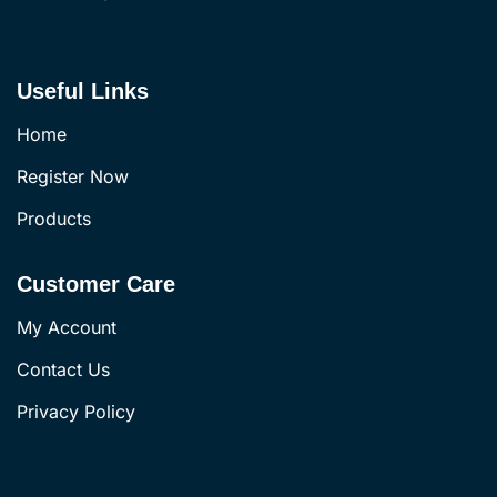
Useful Links
Home
Register Now
Products
Customer Care
My Account
Contact Us
Privacy Policy