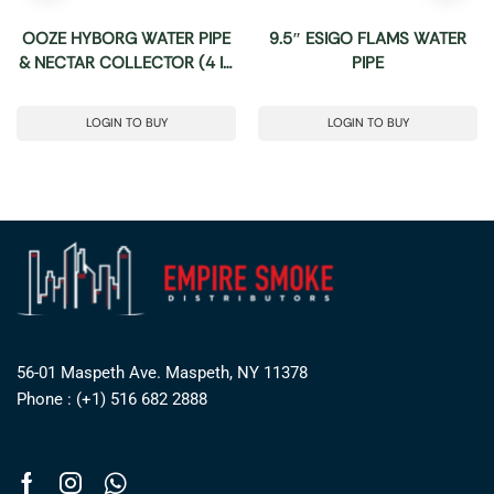
OOZE HYBORG WATER PIPE
9.5″ ESIGO FLAMS WATER
& NECTAR COLLECTOR (4 IN
PIPE
1)
LOGIN TO BUY
LOGIN TO BUY
56-01 Maspeth Ave. Maspeth, NY 11378
Phone : (+1) 516 682 2888