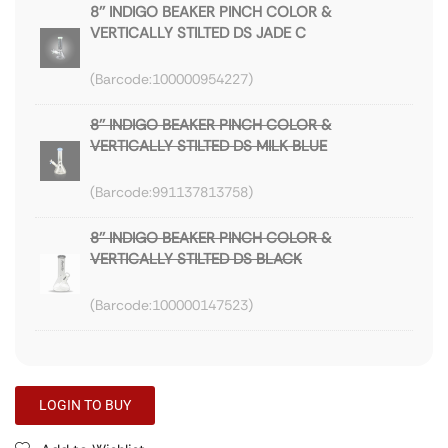
8'' INDIGO BEAKER PINCH COLOR &
VERTICALLY STILTED DS JADE C
100000954227
8'' INDIGO BEAKER PINCH COLOR &
VERTICALLY STILTED DS MILK BLUE
991137813758
8'' INDIGO BEAKER PINCH COLOR &
VERTICALLY STILTED DS BLACK
100000147523
LOGIN TO BUY