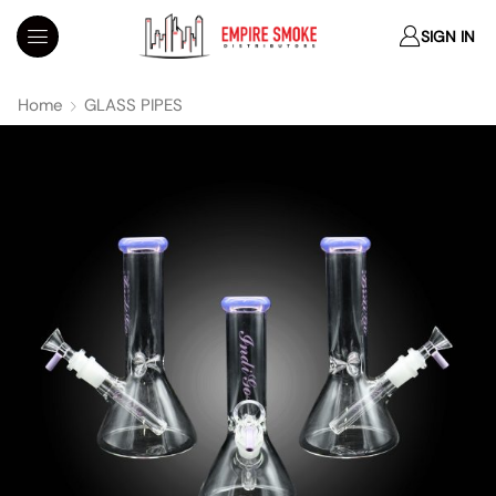
SIGN IN
Home
GLASS PIPES