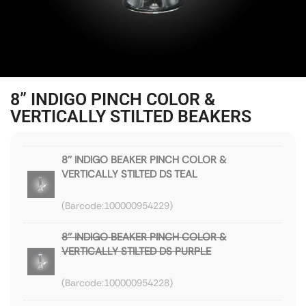
8” INDIGO PINCH COLOR &
VERTICALLY STILTED BEAKERS
8'' INDIGO BEAKER PINCH COLOR &
VERTICALLY STILTED DS TEAL
100000954229
8'' INDIGO BEAKER PINCH COLOR &
VERTICALLY STILTED DS PURPLE
100000954228