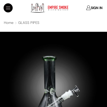
SIGN IN
Home
GLASS PIPES