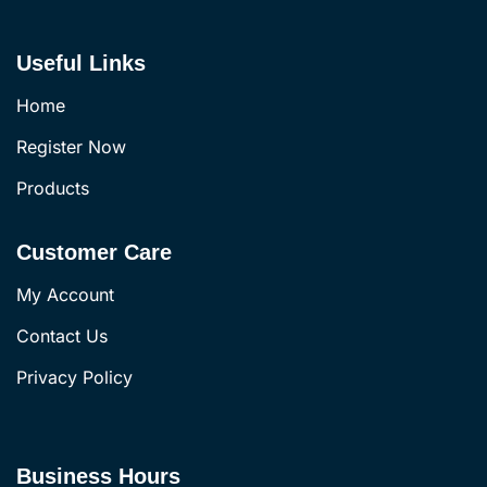
Useful Links
Home
Register Now
Products
Customer Care
My Account
Contact Us
Privacy Policy
Business Hours