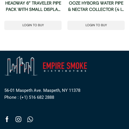
HEADWAY 6” TRAVELER PIPE
OOZE HYBORG WATER PIPE
PACK WITH SMALL DISPLAY
& NECTAR COLLECTOR (4 IN
24CT
1)
LOGIN TO BUY
LOGIN TO BUY
56-01 Maspeth Ave. Maspeth, NY 11378
Phone : (+1) 516 682 2888