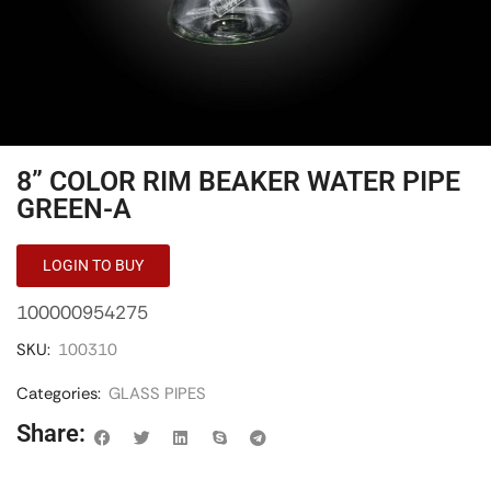
8” COLOR RIM BEAKER WATER PIPE
GREEN-A
LOGIN TO BUY
100000954275
SKU:
100310
Categories:
GLASS PIPES
Share: