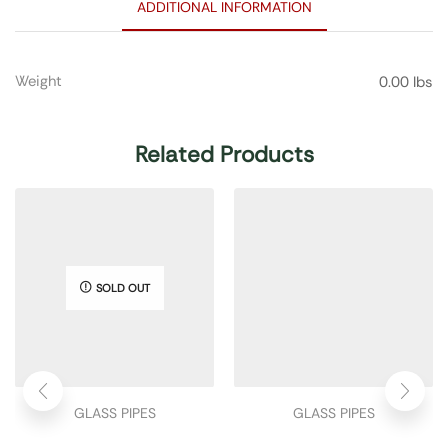
ADDITIONAL INFORMATION
Weight
0.00 lbs
Related Products
SOLD OUT
GLASS PIPES
GLASS PIPES