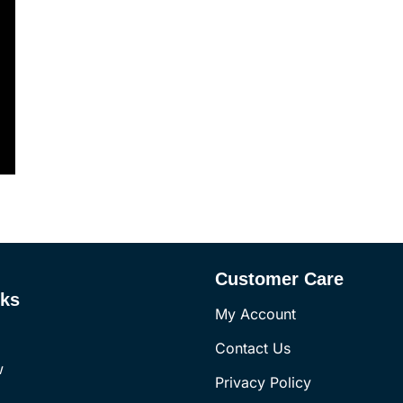
Customer Care
nks
My Account
Contact Us
w
Privacy Policy