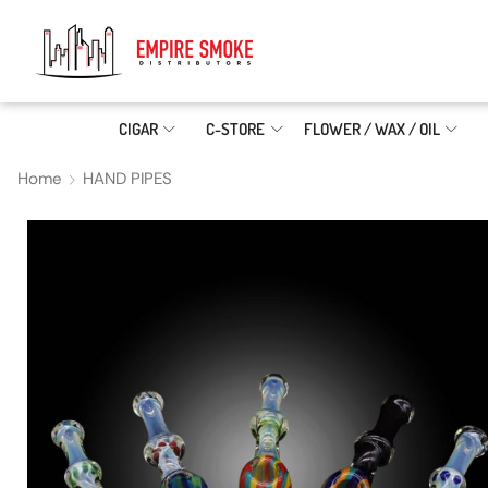
CIGAR
C-STORE
FLOWER / WAX / OIL
Home
HAND PIPES