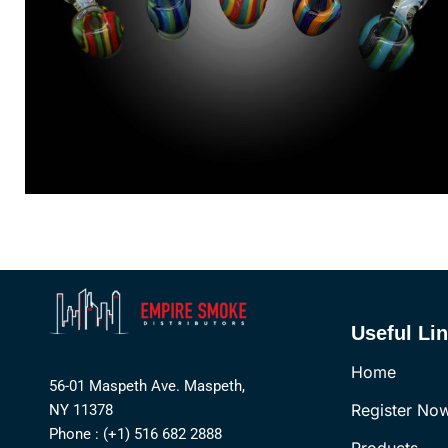
Useful Li
Home
56-01 Maspeth Ave. Maspeth,
Register No
NY 11378
Phone : (+1) 516 682 2888
Products