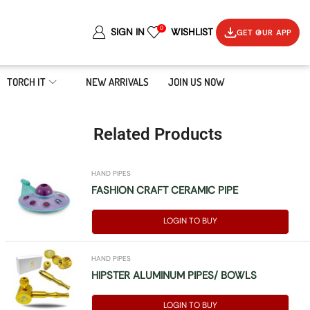
0
SIGN IN
WISHLIST
GET OUR APP
TORCH IT
NEW ARRIVALS
JOIN US NOW
Related Products
HAND PIPES
FASHION CRAFT CERAMIC PIPE
LOGIN TO BUY
HAND PIPES
HIPSTER ALUMINUM PIPES/ BOWLS
LOGIN TO BUY