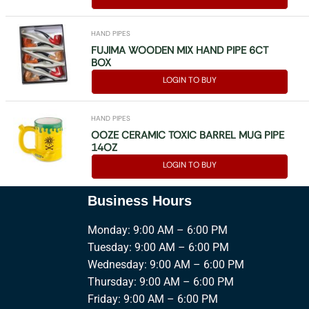
HAND PIPES
FUJIMA WOODEN MIX HAND PIPE 6CT
BOX
LOGIN TO BUY
HAND PIPES
OOZE CERAMIC TOXIC BARREL MUG PIPE
14OZ
LOGIN TO BUY
Business Hours
Monday: 9:00 AM – 6:00 PM
Tuesday: 9:00 AM – 6:00 PM
Wednesday: 9:00 AM – 6:00 PM
Thursday: 9:00 AM – 6:00 PM
Friday: 9:00 AM – 6:00 PM