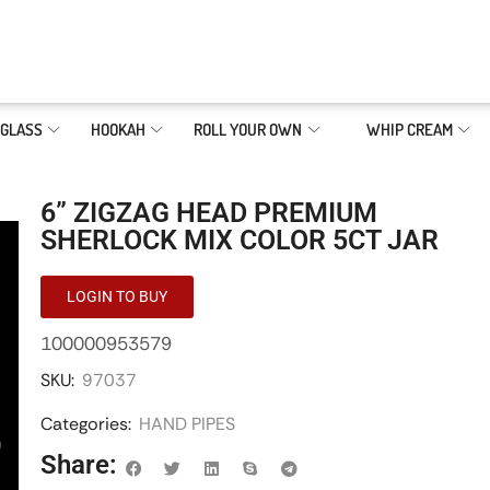
GLASS
HOOKAH
ROLL YOUR OWN
WHIP CREAM
6” ZIGZAG HEAD PREMIUM
SHERLOCK MIX COLOR 5CT JAR
LOGIN TO BUY
100000953579
SKU:
97037
Categories:
HAND PIPES
Share: