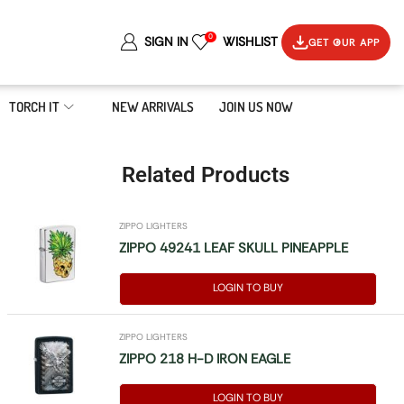
0
SIGN IN
WISHLIST
GET OUR APP
TORCH IT
NEW ARRIVALS
JOIN US NOW
Related Products
ZIPPO LIGHTERS
ZIPPO 49241 LEAF SKULL PINEAPPLE
LOGIN TO BUY
ZIPPO LIGHTERS
ZIPPO 218 H-D IRON EAGLE
LOGIN TO BUY