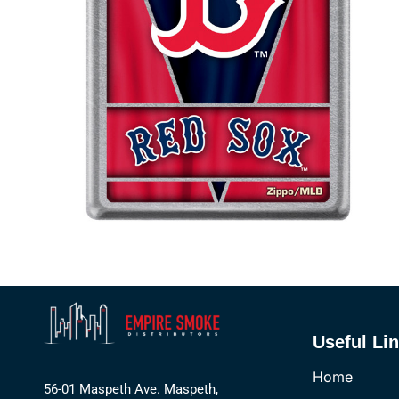
Useful Li
Home
56-01 Maspeth Ave. Maspeth,