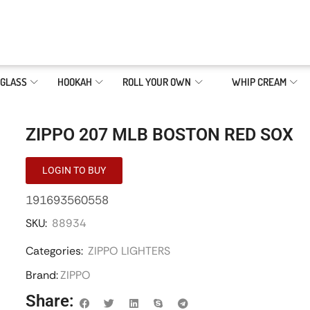
GLASS
HOOKAH
ROLL YOUR OWN
WHIP CREAM
ZIPPO 207 MLB BOSTON RED SOX
LOGIN TO BUY
191693560558
SKU:
88934
Categories:
ZIPPO LIGHTERS
Brand:
ZIPPO
Share: