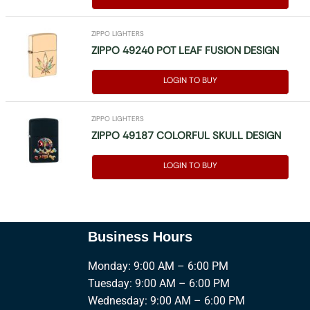
ZIPPO LIGHTERS
ZIPPO 49240 POT LEAF FUSION DESIGN
LOGIN TO BUY
ZIPPO LIGHTERS
ZIPPO 49187 COLORFUL SKULL DESIGN
LOGIN TO BUY
Business Hours
Monday: 9:00 AM – 6:00 PM
Tuesday: 9:00 AM – 6:00 PM
Wednesday: 9:00 AM – 6:00 PM