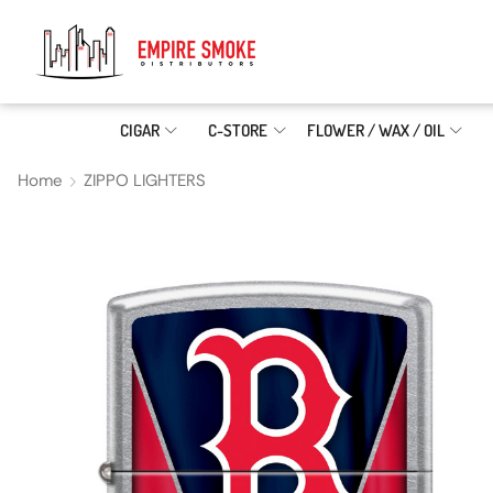
CIGAR
C-STORE
FLOWER / WAX / OIL
Home
ZIPPO LIGHTERS