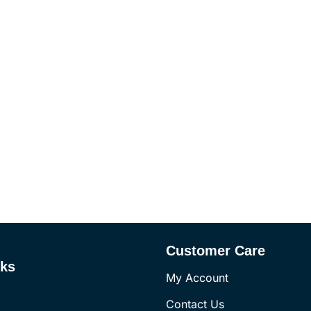
Customer Care
nks
My Account
Contact Us