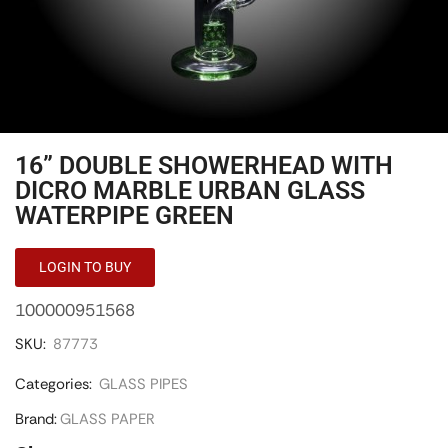
16” DOUBLE SHOWERHEAD WITH
DICRO MARBLE URBAN GLASS
WATERPIPE GREEN
LOGIN TO BUY
100000951568
SKU:
87773
Categories:
GLASS PIPES
Brand:
GLASS PAPER