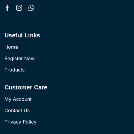
Useful Links
Home
Register Now
Products
Customer Care
My Account
Contact Us
Privacy Policy