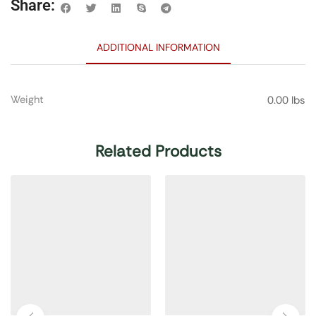
Share:
ADDITIONAL INFORMATION
Weight
0.00 lbs
Related Products