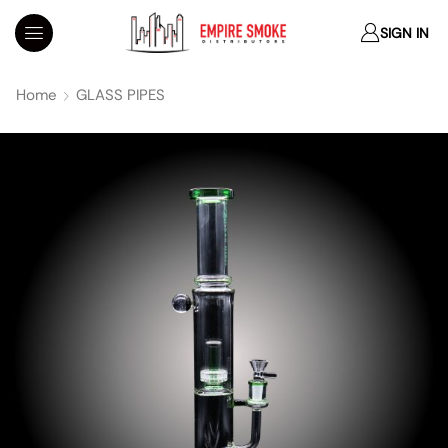
SIGN IN
Home
GLASS PIPES