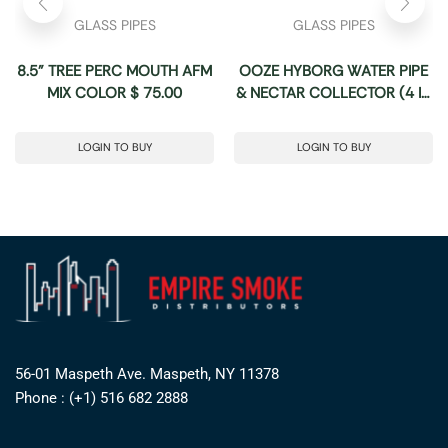
GLASS PIPES
GLASS PIPES
8.5” TREE PERC MOUTH AFM
OOZE HYBORG WATER PIPE
MIX COLOR $ 75.00
& NECTAR COLLECTOR (4 IN
1)
LOGIN TO BUY
LOGIN TO BUY
56-01 Maspeth Ave. Maspeth, NY 11378
Phone : (+1) 516 682 2888