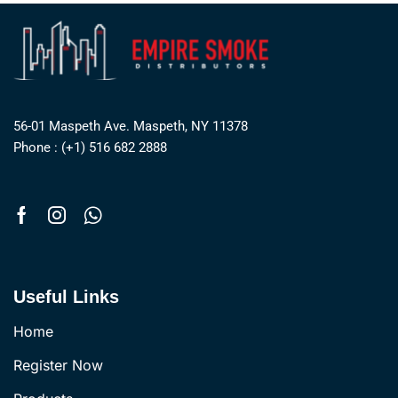
56-01 Maspeth Ave. Maspeth, NY 11378
Phone : (+1) 516 682 2888
Useful Links
Home
Register Now