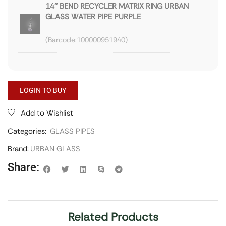
14'' BEND RECYCLER MATRIX RING URBAN
GLASS WATER PIPE PURPLE
100000951940
LOGIN TO BUY
Add to Wishlist
Categories:
GLASS PIPES
Brand:
URBAN GLASS
Share:
Related Products