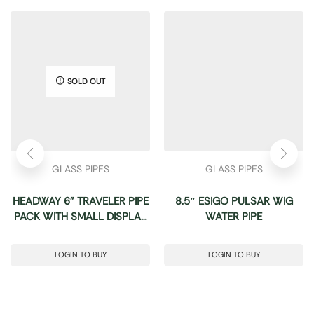
SOLD OUT
GLASS PIPES
GLASS PIPES
HEADWAY 6” TRAVELER PIPE
8.5″ ESIGO PULSAR WIG
PACK WITH SMALL DISPLAY
WATER PIPE
24CT
LOGIN TO BUY
LOGIN TO BUY