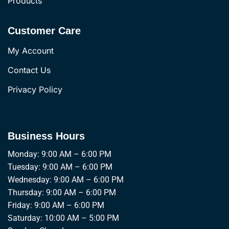
Products
Customer Care
My Account
Contact Us
Privacy Policy
Business Hours
Monday: 9:00 AM – 6:00 PM
Tuesday: 9:00 AM – 6:00 PM
Wednesday: 9:00 AM – 6:00 PM
Thursday: 9:00 AM – 6:00 PM
Friday: 9:00 AM – 6:00 PM
Saturday: 10:00 AM – 5:00 PM