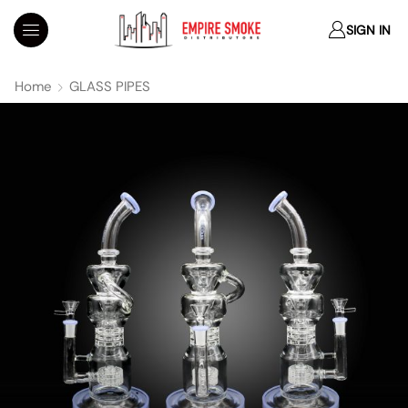
SIGN IN
Home
GLASS PIPES