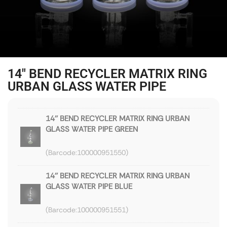
14″ BEND RECYCLER MATRIX RING
URBAN GLASS WATER PIPE
14'' BEND RECYCLER MATRIX RING URBAN
GLASS WATER PIPE GREEN
100000951550
14'' BEND RECYCLER MATRIX RING URBAN
GLASS WATER PIPE BLUE
100000951551