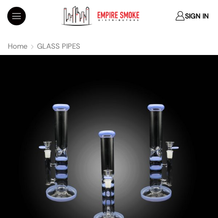
SIGN IN
Home
GLASS PIPES