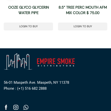
OOZE GLYCO GLYCERIN
8.5” TREE PERC MOUTH AFM
WATER PIPE
MIX COLOR $ 75.00
LOGIN TO BUY
LOGIN TO BUY
56-01 Maspeth Ave. Maspeth, NY 11378
Phone : (+1) 516 682 2888