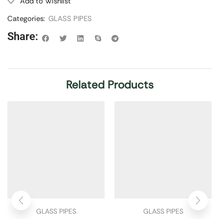
Add to Wishlist
Categories:
GLASS PIPES
Share:
Related Products
GLASS PIPES
GLASS PIPES