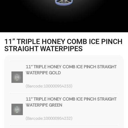
11” TRIPLE HONEY COMB ICE PINCH
STRAIGHT WATERPIPES
11'' TRIPLE HONEY COMB ICE PINCH STRAIGHT
WATERPIPE GOLD
100000954233
11'' TRIPLE HONEY COMB ICE PINCH STRAIGHT
WATERPIPE GREEN
100000954232