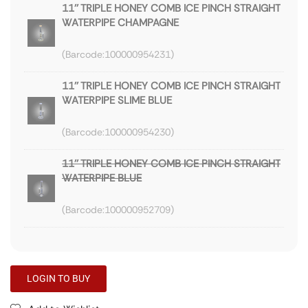
11'' TRIPLE HONEY COMB ICE PINCH STRAIGHT
WATERPIPE CHAMPAGNE
100000954231
11'' TRIPLE HONEY COMB ICE PINCH STRAIGHT
WATERPIPE SLIME BLUE
100000954230
11'' TRIPLE HONEY COMB ICE PINCH STRAIGHT
WATERPIPE BLUE
100000952709
LOGIN TO BUY