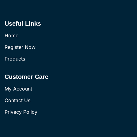
Useful Links
Home
Register Now
Products
Customer Care
My Account
Contact Us
Privacy Policy