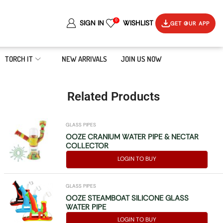
0
SIGN IN
WISHLIST
GET OUR APP
TORCH IT
NEW ARRIVALS
JOIN US NOW
Related Products
GLASS PIPES
OOZE CRANIUM WATER PIPE & NECTAR
COLLECTOR
LOGIN TO BUY
GLASS PIPES
OOZE STEAMBOAT SILICONE GLASS
WATER PIPE
LOGIN TO BUY