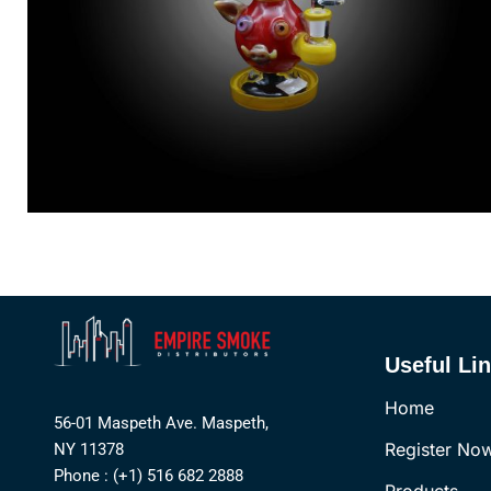
Useful Li
Home
56-01 Maspeth Ave. Maspeth,
Register No
NY 11378
Phone : (+1) 516 682 2888
Products