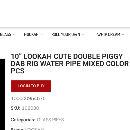
GLASS
HOOKAH
ROLL YOUR OWN
WHIP CREAM
10” LOOKAH CUTE DOUBLE PIGGY
DAB RIG WATER PIPE MIXED COLOR
PCS
LOGIN TO BUY
100000954575
SKU:
102080
Categories:
GLASS PIPES
Brand:
LOOKAH