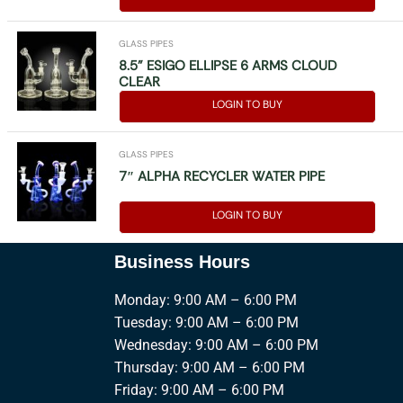
GLASS PIPES
8.5” ESIGO ELLIPSE 6 ARMS CLOUD
CLEAR
LOGIN TO BUY
GLASS PIPES
7″ ALPHA RECYCLER WATER PIPE
LOGIN TO BUY
Business Hours
Monday: 9:00 AM – 6:00 PM
Tuesday: 9:00 AM – 6:00 PM
Wednesday: 9:00 AM – 6:00 PM
Thursday: 9:00 AM – 6:00 PM
Friday: 9:00 AM – 6:00 PM