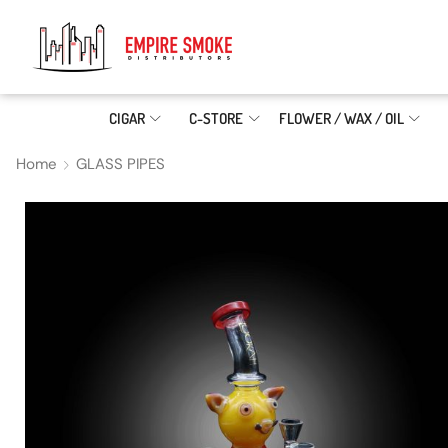
CIGAR
C-STORE
FLOWER / WAX / OIL
Home
GLASS PIPES