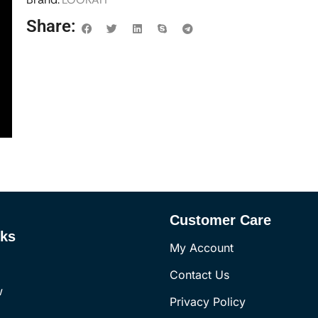
Share:
Customer Care
nks
My Account
Contact Us
w
Privacy Policy