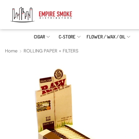
CIGAR
C-STORE
FLOWER / WAX / OIL
Home
ROLLING PAPER + FILTERS