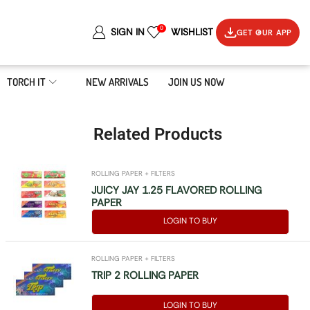
0
SIGN IN
WISHLIST
GET OUR APP
TORCH IT
NEW ARRIVALS
JOIN US NOW
Related Products
ROLLING PAPER + FILTERS
JUICY JAY 1.25 FLAVORED ROLLING
PAPER
LOGIN TO BUY
ROLLING PAPER + FILTERS
TRIP 2 ROLLING PAPER
LOGIN TO BUY