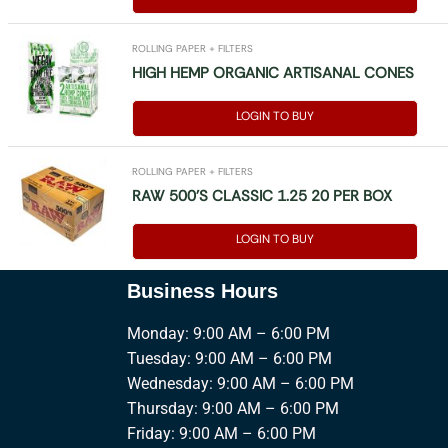
ROLLING PAPER + FILTERS
HIGH HEMP ORGANIC ARTISANAL CONES
LOGIN TO BUY
ROLLING PAPER + FILTERS
RAW 500’S CLASSIC 1.25 20 PER BOX
LOGIN TO BUY
Business Hours
Monday: 9:00 AM – 6:00 PM
Tuesday: 9:00 AM – 6:00 PM
Wednesday: 9:00 AM – 6:00 PM
Thursday: 9:00 AM – 6:00 PM
Friday: 9:00 AM – 6:00 PM