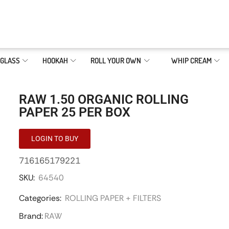
GLASS
HOOKAH
ROLL YOUR OWN
WHIP CREAM
RAW 1.50 ORGANIC ROLLING
PAPER 25 PER BOX
LOGIN TO BUY
716165179221
SKU:
64540
Categories:
ROLLING PAPER + FILTERS
Brand:
RAW