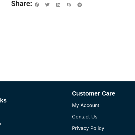
Share:
Customer Care
nks
My Account
Contact Us
w
Privacy Policy