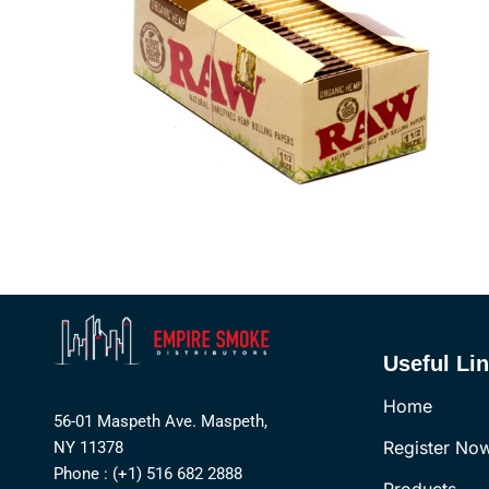
Useful Li
Home
56-01 Maspeth Ave. Maspeth,
Register No
NY 11378
Phone : (+1) 516 682 2888
Products