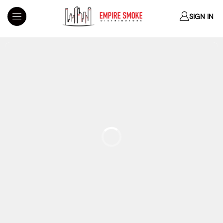
SIGN IN