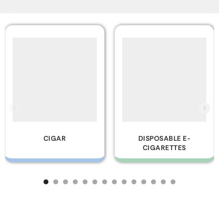
DISPOSABLE E-
GLASS PIPES
CIGARETTES