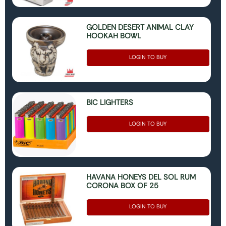
GOLDEN DESERT ANIMAL CLAY
HOOKAH BOWL
LOGIN TO BUY
BIC LIGHTERS
LOGIN TO BUY
HAVANA HONEYS DEL SOL RUM
CORONA BOX OF 25
LOGIN TO BUY