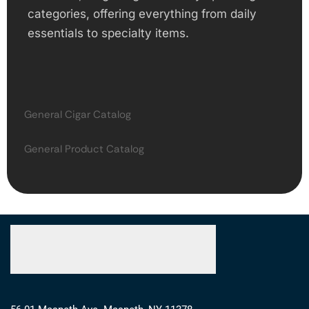
categories, offering everything from daily
essentials to specialty items.
General Cigar Catalog
General Product Catalog