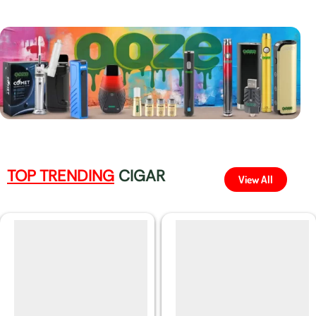
TOP TRENDING
CIGAR
View All