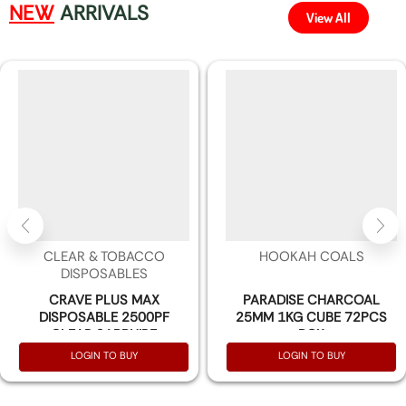
NEW
ARRIVALS
View All
CLEAR & TOBACCO
HOOKAH COALS
DISPOSABLES
CRAVE PLUS MAX
PARADISE CHARCOAL
DISPOSABLE 2500PF
25MM 1KG CUBE 72PCS
CLEAR SAPPHIRE
BOX
(UNFLAVORED) 3% NIC -
LOGIN TO BUY
LOGIN TO BUY
BOX OF 10