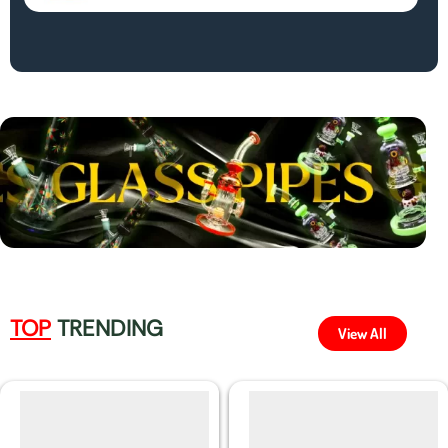
TOP
TRENDING
View All