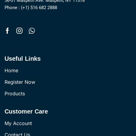
56-01 Maspeth Ave. Maspeth, NY 11378
Phone : (+1) 516 682 2888
Useful Links
Home
Register Now
Products
Customer Care
My Account
Contact Us