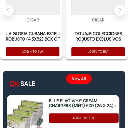
CIGAR
CIGAR
LA GLORIA CUBANA ESTELI
TATUAJE COLECCIONES
ROBUSTO (4.5X52) BOX OF
ROBUSTO EXCLUSIVOS
20
(5X50) BOX OF 6
LOGIN TO BUY
LOGIN TO BUY
View All
ON
SALE
BLUE FLAG WHIP CREAM
CHARGERS (MINT) 600 (25 X 24)
(ONLY FOR FOOD USE)
LOGIN TO BUY