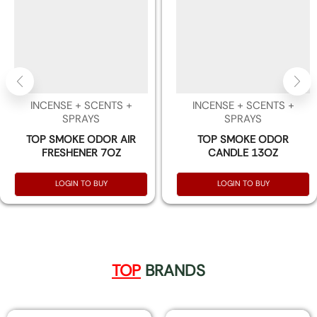
INCENSE + SCENTS +
INCENSE + SCENTS +
SPRAYS
SPRAYS
TOP SMOKE ODOR AIR
TOP SMOKE ODOR
FRESHENER 7OZ
CANDLE 13OZ
LOGIN TO BUY
LOGIN TO BUY
TOP
BRANDS