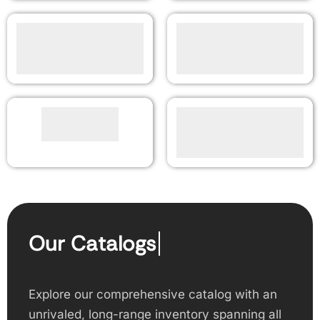
Our Catalogs
Explore our comprehensive catalog with an
unrivaled, long-range inventory spanning all