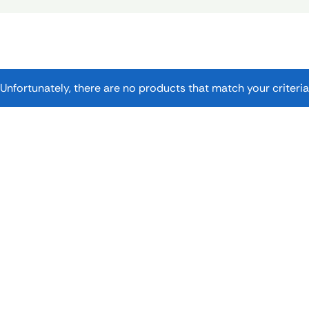
Unfortunately, there are no products that match your criteria