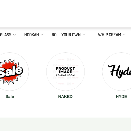
GLASS
HOOKAH
ROLL YOUR OWN
WHIP CREAM
Sale
NAKED
HYDE