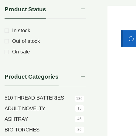
Product Status
In stock
Out of stock
On sale
Product Categories
510 THREAD BATTERIES
136
ADULT NOVELTY
13
ASHTRAY
46
BIG TORCHES
36