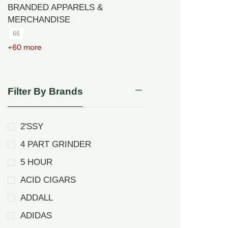
BRANDED APPARELS &
MERCHANDISE
66
+60 more
Filter By Brands
2'SSY
4 PART GRINDER
5 HOUR
ACID CIGARS
ADDALL
ADIDAS