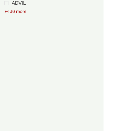
ADVIL
+436 more