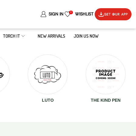
0
SIGN IN
WISHLIST
GET OUR APP
TORCH IT
NEW ARRIVALS
JOIN US NOW
LUTO
THE KIND PEN