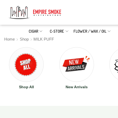
CIGAR
C-STORE
FLOWER / WAX / OIL
Home
Shop
MILK PUFF
Shop All
New Arrivals