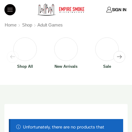
SIGN IN
Home
Shop
Adult Games
Shop All
New Arrivals
Sale
Unfortunately, there are no products that