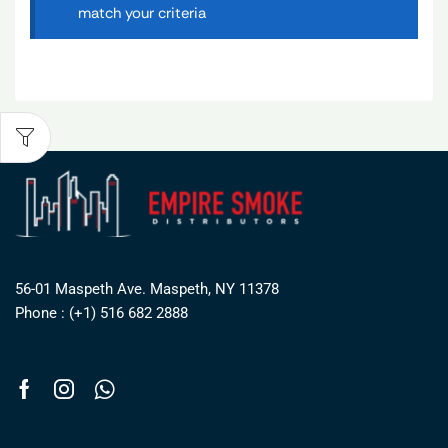
match your criteria
56-01 Maspeth Ave. Maspeth, NY 11378
Phone : (+1) 516 682 2888