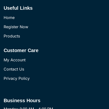
Useful Links
Home
Register Now
Products
Customer Care
My Account
Contact Us
Privacy Policy
Business Hours